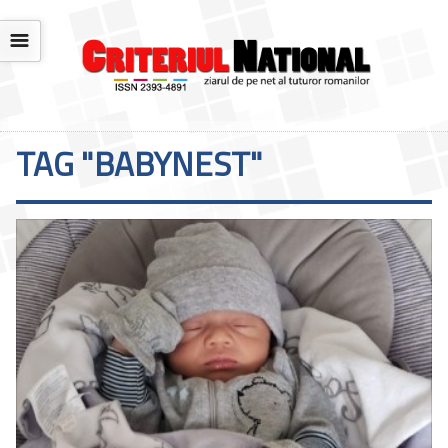
☰
TAG "BABYNEST"